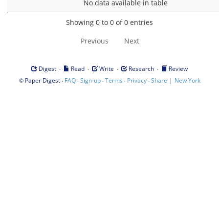
No data available in table
Showing 0 to 0 of 0 entries
Previous
Next
·
·
·
·
Digest
Read
Write
Research
Review
©
·
·
·
·
·
|
Paper Digest
FAQ
Sign-up
Terms
Privacy
Share
New York