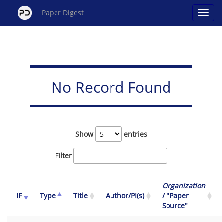
Paper Digest
No Record Found
Show
entries
Filter
Organization
IF
Type
Title
Author/PI(s)
/ "Paper
Source"