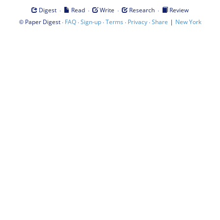
·
·
·
·
Digest
Read
Write
Research
Review
©
·
·
·
·
·
|
Paper Digest
FAQ
Sign-up
Terms
Privacy
Share
New York