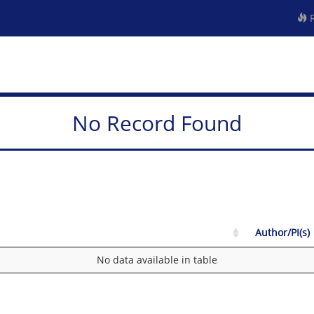
R
No Record Found
Author/PI(s)
No data available in table