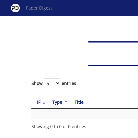
Paper Digest
Show
entries
IF
Type
Title
Showing 0 to 0 of 0 entries