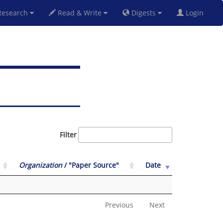
esearch
Read & Write
Digests
Login
Filter
Organization
/ "Paper Source"
Date
Previous
Next