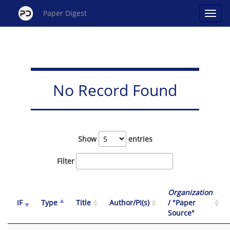
Paper Digest
No Record Found
Show
entries
Filter
Organization
IF
Type
Title
Author/PI(s)
/ "Paper
Source"