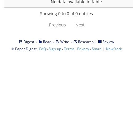
No data available in table
Showing 0 to 0 of 0 entries
Previous
Next
·
·
·
·
Digest
Read
Write
Research
Review
©
·
·
·
·
·
|
Paper Digest
FAQ
Sign-up
Terms
Privacy
Share
New York