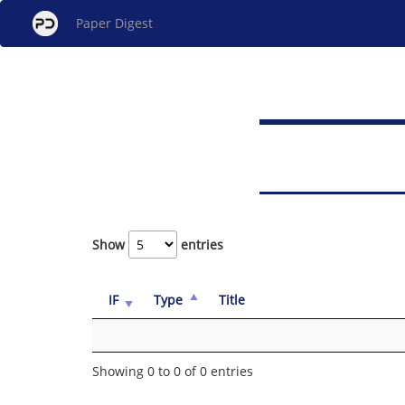
Paper Digest
Show
entries
IF
Type
Title
Showing 0 to 0 of 0 entries