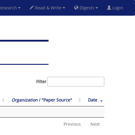
esearch
Read & Write
Digests
Login
Filter
Organization
/ "Paper Source"
Date
Previous
Next