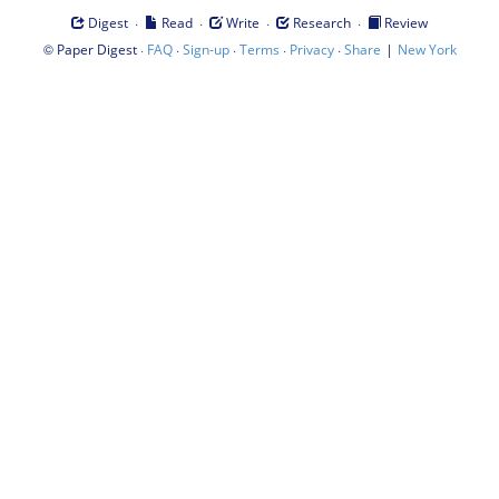
·
·
·
·
Digest
Read
Write
Research
Review
©
·
·
·
·
·
|
Paper Digest
FAQ
Sign-up
Terms
Privacy
Share
New York