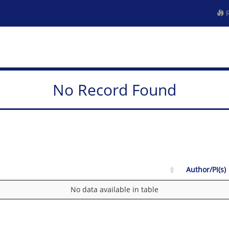
R
No Record Found
Author/PI(s)
No data available in table