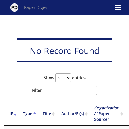
Paper Digest
No Record Found
Show
entries
Filter
Organization
IF
Type
Title
Author/PI(s)
/ "Paper
Source"