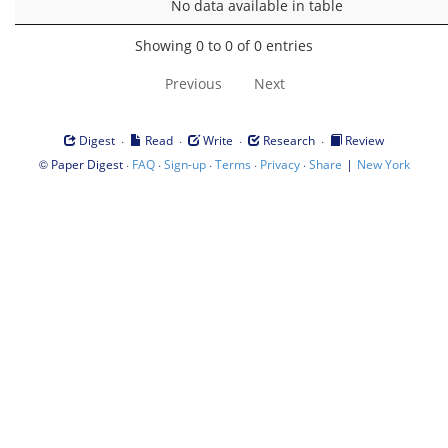
No data available in table
Showing 0 to 0 of 0 entries
Previous
Next
·
·
·
·
Digest
Read
Write
Research
Review
©
·
·
·
·
·
|
Paper Digest
FAQ
Sign-up
Terms
Privacy
Share
New York