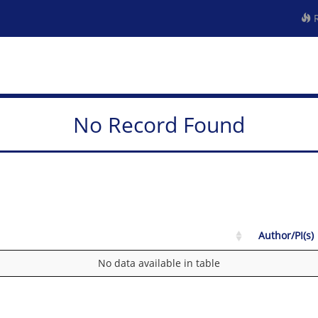
R
No Record Found
Author/PI(s)
No data available in table