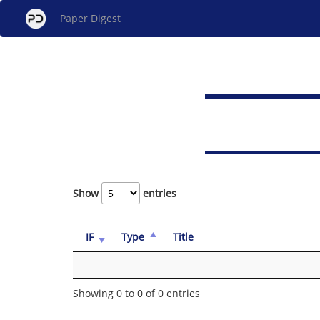
Paper Digest
Show
entries
IF
Type
Title
Showing 0 to 0 of 0 entries