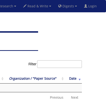
esearch
Read & Write
Digests
Login
Filter
Organization
/ "Paper Source"
Date
Previous
Next