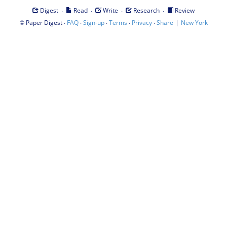
·
·
·
·
Digest
Read
Write
Research
Review
©
·
·
·
·
·
|
Paper Digest
FAQ
Sign-up
Terms
Privacy
Share
New York