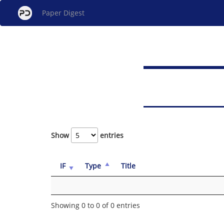
Paper Digest
Show
entries
IF
Type
Title
Showing 0 to 0 of 0 entries