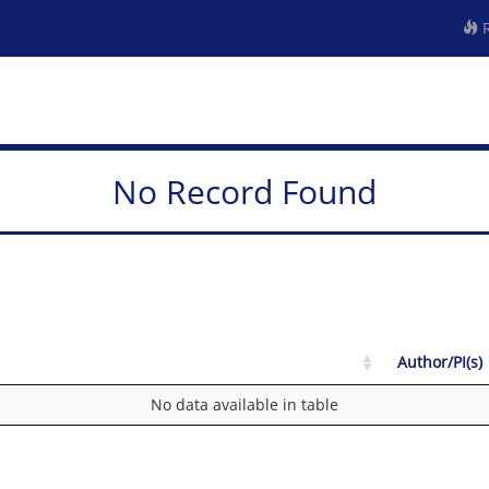
R
No Record Found
Author/PI(s)
No data available in table