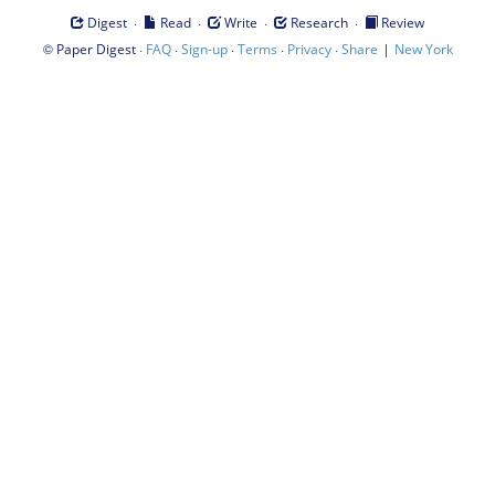
·
·
·
·
Digest
Read
Write
Research
Review
©
·
·
·
·
·
|
Paper Digest
FAQ
Sign-up
Terms
Privacy
Share
New York