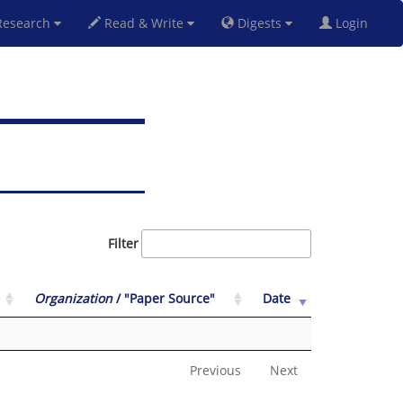
esearch
Read & Write
Digests
Login
Filter
Organization
/ "Paper Source"
Date
Previous
Next