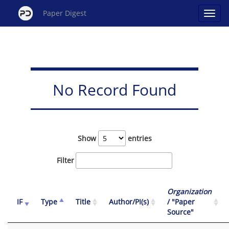
Paper Digest
No Record Found
Show
entries
Filter
Organization
IF
Type
Title
Author/PI(s)
/ "Paper
Source"