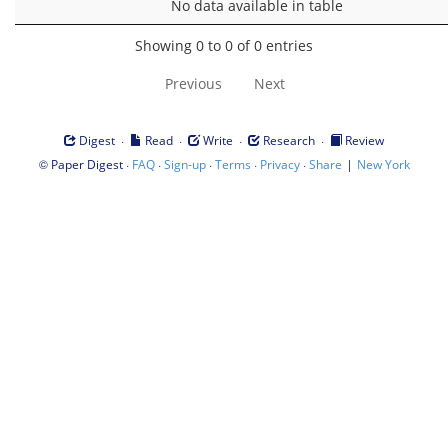
No data available in table
Showing 0 to 0 of 0 entries
Previous
Next
·
·
·
·
Digest
Read
Write
Research
Review
©
·
·
·
·
·
|
Paper Digest
FAQ
Sign-up
Terms
Privacy
Share
New York