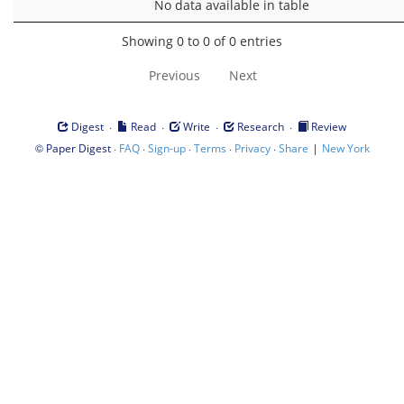
No data available in table
Showing 0 to 0 of 0 entries
Previous
Next
·
·
·
·
Digest
Read
Write
Research
Review
©
·
·
·
·
·
|
Paper Digest
FAQ
Sign-up
Terms
Privacy
Share
New York