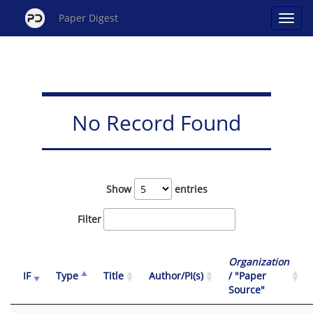
Paper Digest
No Record Found
Show
entries
Filter
Organization
IF
Type
Title
Author/PI(s)
/ "Paper
Source"