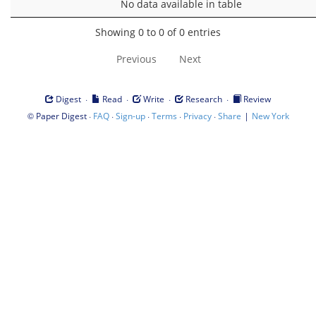
No data available in table
Showing 0 to 0 of 0 entries
Previous
Next
·
·
·
·
Digest
Read
Write
Research
Review
©
·
·
·
·
·
|
Paper Digest
FAQ
Sign-up
Terms
Privacy
Share
New York