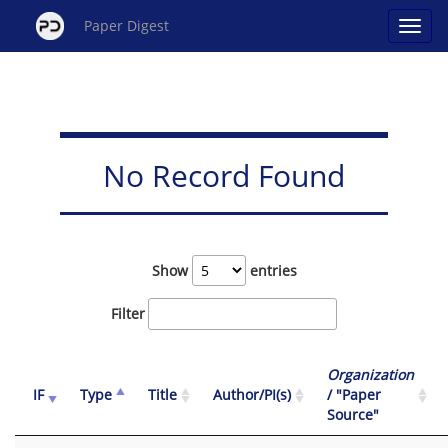
Paper Digest
No Record Found
Show
entries
Filter
Organization
IF
Type
Title
Author/PI(s)
/ "Paper
Source"