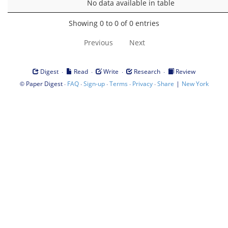
No data available in table
Showing 0 to 0 of 0 entries
Previous
Next
·
·
·
·
Digest
Read
Write
Research
Review
©
·
·
·
·
·
|
Paper Digest
FAQ
Sign-up
Terms
Privacy
Share
New York