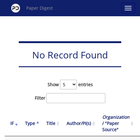
Paper Digest
No Record Found
Show
entries
Filter
Organization
IF
Type
Title
Author/PI(s)
/ "Paper
Source"