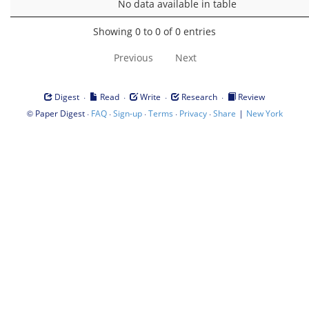
No data available in table
Showing 0 to 0 of 0 entries
Previous
Next
·
·
·
·
Digest
Read
Write
Research
Review
©
·
·
·
·
·
|
Paper Digest
FAQ
Sign-up
Terms
Privacy
Share
New York