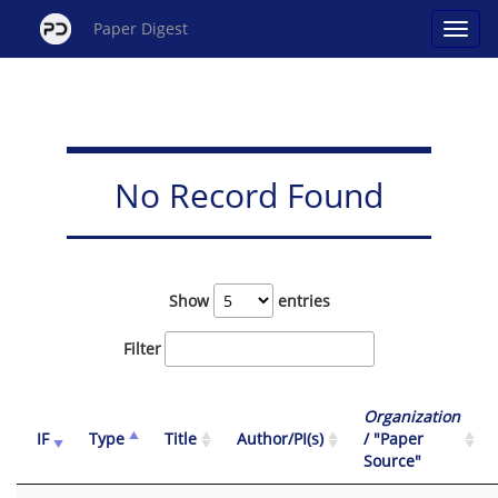
Paper Digest
No Record Found
Show
entries
Filter
Organization
IF
Type
Title
Author/PI(s)
/ "Paper
Source"