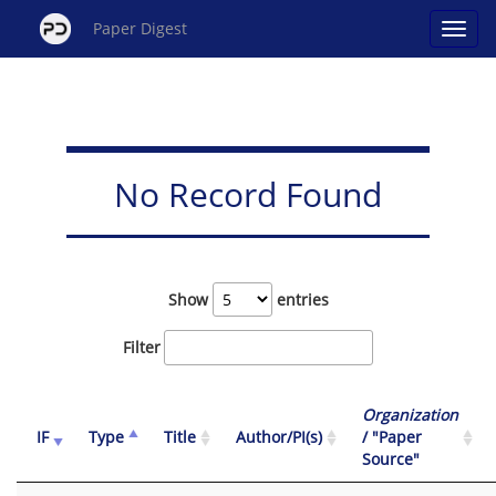
Paper Digest
No Record Found
Show
entries
Filter
Organization
IF
Type
Title
Author/PI(s)
/ "Paper
Source"