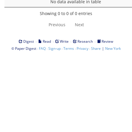
No data available in table
Showing 0 to 0 of 0 entries
Previous
Next
·
·
·
·
Digest
Read
Write
Research
Review
©
·
·
·
·
·
|
Paper Digest
FAQ
Sign-up
Terms
Privacy
Share
New York