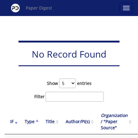
Paper Digest
No Record Found
Show
entries
Filter
Organization
IF
Type
Title
Author/PI(s)
/ "Paper
Source"