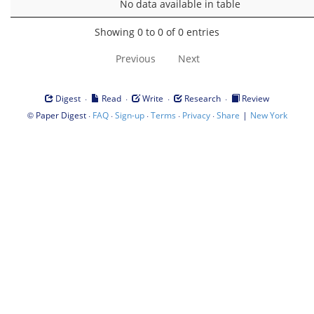
No data available in table
Showing 0 to 0 of 0 entries
Previous
Next
·
·
·
·
Digest
Read
Write
Research
Review
©
·
·
·
·
·
|
Paper Digest
FAQ
Sign-up
Terms
Privacy
Share
New York