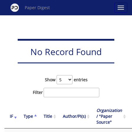
Paper Digest
No Record Found
Show
entries
Filter
Organization
IF
Type
Title
Author/PI(s)
/ "Paper
Source"