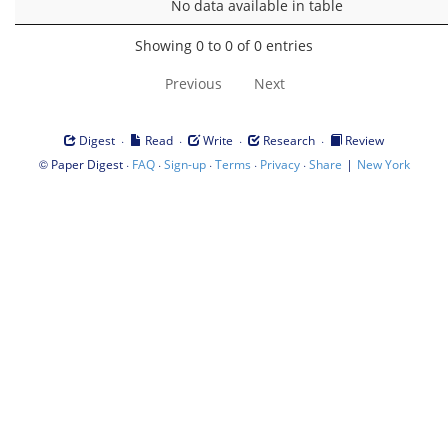
No data available in table
Showing 0 to 0 of 0 entries
Previous
Next
·
·
·
·
Digest
Read
Write
Research
Review
©
·
·
·
·
·
|
Paper Digest
FAQ
Sign-up
Terms
Privacy
Share
New York