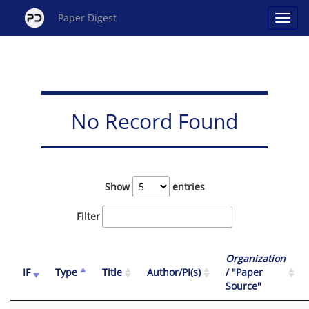
Paper Digest
No Record Found
Show
entries
Filter
Organization
IF
Type
Title
Author/PI(s)
/ "Paper
Source"