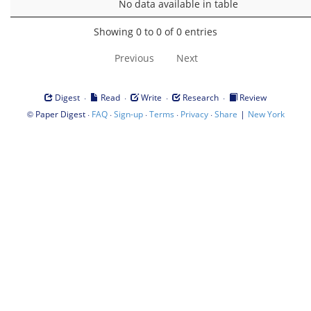
No data available in table
Showing 0 to 0 of 0 entries
Previous
Next
·
·
·
·
Digest
Read
Write
Research
Review
©
·
·
·
·
·
|
Paper Digest
FAQ
Sign-up
Terms
Privacy
Share
New York