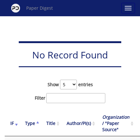
Paper Digest
No Record Found
Show
entries
Filter
Organization
IF
Type
Title
Author/PI(s)
/ "Paper
Source"