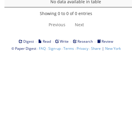
No data available in table
Showing 0 to 0 of 0 entries
Previous
Next
·
·
·
·
Digest
Read
Write
Research
Review
©
·
·
·
·
·
|
Paper Digest
FAQ
Sign-up
Terms
Privacy
Share
New York