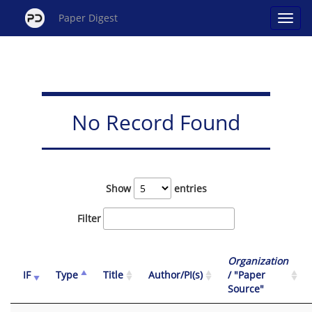
Paper Digest
No Record Found
Show
entries
Filter
Organization
IF
Type
Title
Author/PI(s)
/ "Paper
Source"