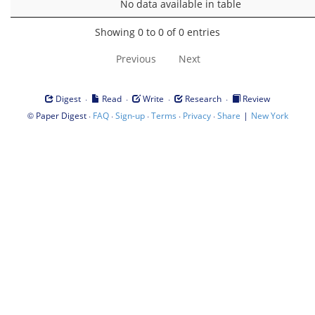
No data available in table
Showing 0 to 0 of 0 entries
Previous
Next
·
·
·
·
Digest
Read
Write
Research
Review
©
·
·
·
·
·
|
Paper Digest
FAQ
Sign-up
Terms
Privacy
Share
New York