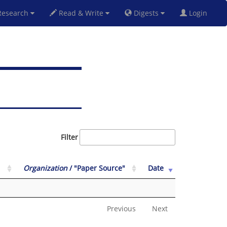
esearch
Read & Write
Digests
Login
Filter
Organization
/ "Paper Source"
Date
Previous
Next