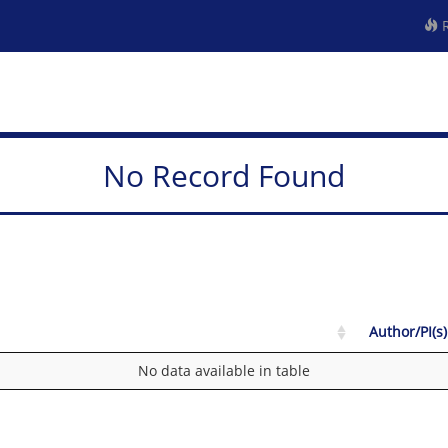
R
No Record Found
Author/PI(s)
No data available in table