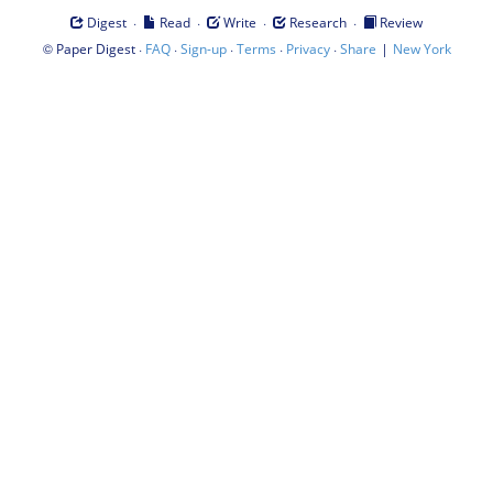
·
·
·
·
Digest
Read
Write
Research
Review
©
·
·
·
·
·
|
Paper Digest
FAQ
Sign-up
Terms
Privacy
Share
New York