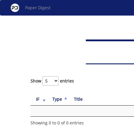
Paper Digest
Show
entries
IF
Type
Title
Showing 0 to 0 of 0 entries