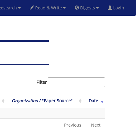
esearch
Read & Write
Digests
Login
Filter
Organization
/ "Paper Source"
Date
Previous
Next