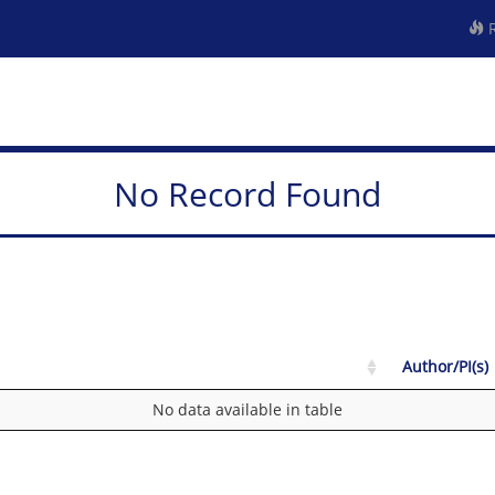
R
No Record Found
Author/PI(s)
No data available in table