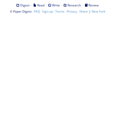
·
·
·
·
Digest
Read
Write
Research
Review
©
·
·
·
·
·
|
Paper Digest
FAQ
Sign-up
Terms
Privacy
Share
New York