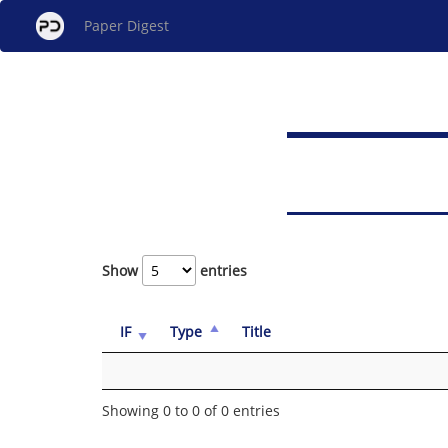
Paper Digest
Show
entries
IF
Type
Title
Showing 0 to 0 of 0 entries