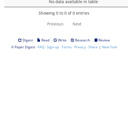
No data available in table
Showing 0 to 0 of 0 entries
Previous
Next
·
·
·
·
Digest
Read
Write
Research
Review
©
·
·
·
·
·
|
Paper Digest
FAQ
Sign-up
Terms
Privacy
Share
New York