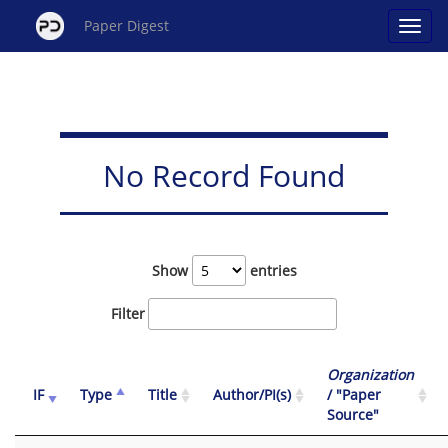
Paper Digest
No Record Found
Show
entries
Filter
Organization
IF
Type
Title
Author/PI(s)
/ "Paper
Source"