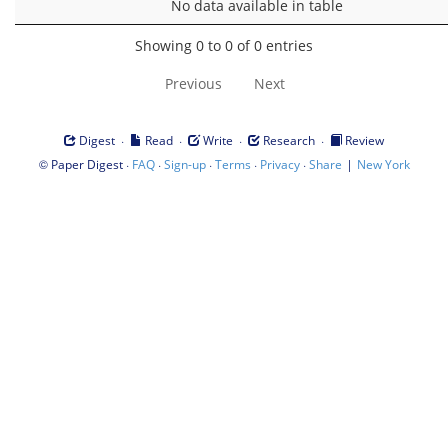
No data available in table
Showing 0 to 0 of 0 entries
Previous
Next
·
·
·
·
Digest
Read
Write
Research
Review
©
·
·
·
·
·
|
Paper Digest
FAQ
Sign-up
Terms
Privacy
Share
New York