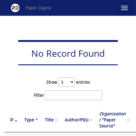
Paper Digest
No Record Found
Show
entries
Filter
Organization
IF
Type
Title
Author/PI(s)
/ "Paper
Source"