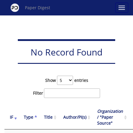
Paper Digest
No Record Found
Show
entries
Filter
Organization
IF
Type
Title
Author/PI(s)
/ "Paper
Source"