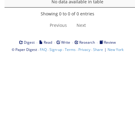
No data available in table
Showing 0 to 0 of 0 entries
Previous
Next
·
·
·
·
Digest
Read
Write
Research
Review
©
·
·
·
·
·
|
Paper Digest
FAQ
Sign-up
Terms
Privacy
Share
New York