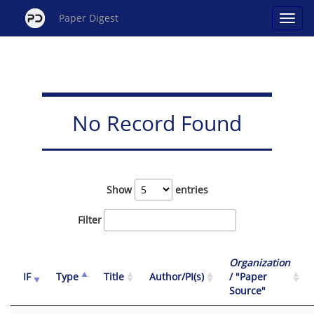
Paper Digest
No Record Found
Show
entries
Filter
Organization
IF
Type
Title
Author/PI(s)
/ "Paper
Source"