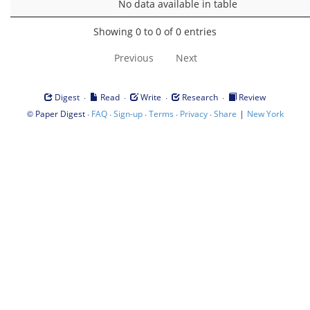
No data available in table
Showing 0 to 0 of 0 entries
Previous
Next
·
·
·
·
Digest
Read
Write
Research
Review
©
·
·
·
·
·
|
Paper Digest
FAQ
Sign-up
Terms
Privacy
Share
New York