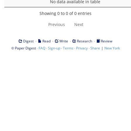
No data available in table
Showing 0 to 0 of 0 entries
Previous
Next
·
·
·
·
Digest
Read
Write
Research
Review
©
·
·
·
·
·
|
Paper Digest
FAQ
Sign-up
Terms
Privacy
Share
New York