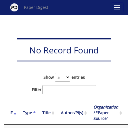
Paper Digest
No Record Found
Show
entries
Filter
Organization
IF
Type
Title
Author/PI(s)
/ "Paper
Source"