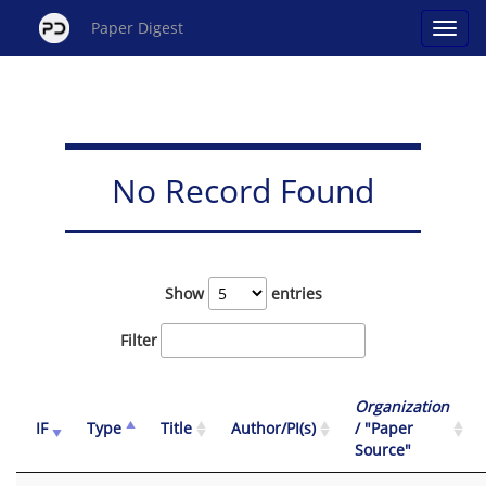
Paper Digest
No Record Found
Show
entries
Filter
Organization
IF
Type
Title
Author/PI(s)
/ "Paper
Source"