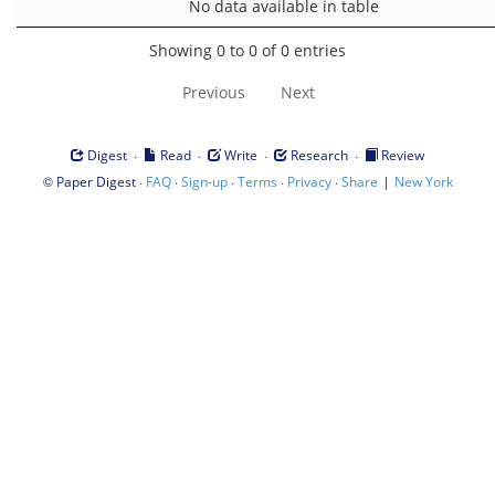
No data available in table
Showing 0 to 0 of 0 entries
Previous
Next
·
·
·
·
Digest
Read
Write
Research
Review
©
·
·
·
·
·
|
Paper Digest
FAQ
Sign-up
Terms
Privacy
Share
New York