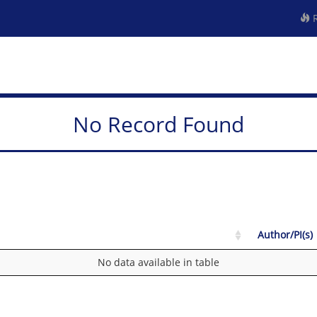
R
No Record Found
Author/PI(s)
No data available in table