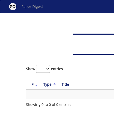
Paper Digest
Show
entries
IF
Type
Title
Showing 0 to 0 of 0 entries