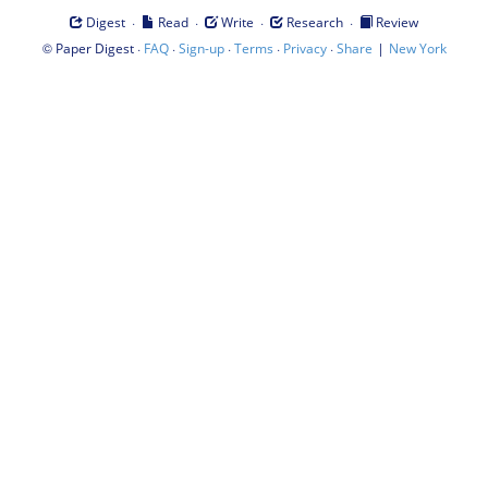
·
·
·
·
Digest
Read
Write
Research
Review
©
·
·
·
·
·
|
Paper Digest
FAQ
Sign-up
Terms
Privacy
Share
New York