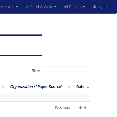
esearch
Read & Write
Digests
Login
Filter
Organization
/ "Paper Source"
Date
Previous
Next