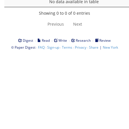
No data available in table
Showing 0 to 0 of 0 entries
Previous
Next
·
·
·
·
Digest
Read
Write
Research
Review
©
·
·
·
·
·
|
Paper Digest
FAQ
Sign-up
Terms
Privacy
Share
New York