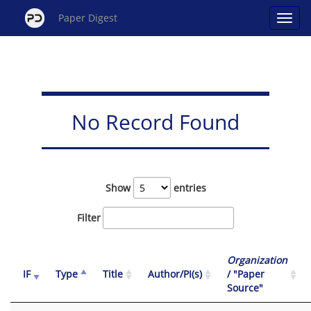
Paper Digest
No Record Found
Show
entries
Filter
Organization
IF
Type
Title
Author/PI(s)
/ "Paper
Source"