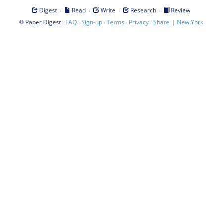
·
·
·
·
Digest
Read
Write
Research
Review
©
·
·
·
·
·
|
Paper Digest
FAQ
Sign-up
Terms
Privacy
Share
New York