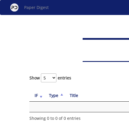
Paper Digest
Show
entries
IF
Type
Title
Showing 0 to 0 of 0 entries