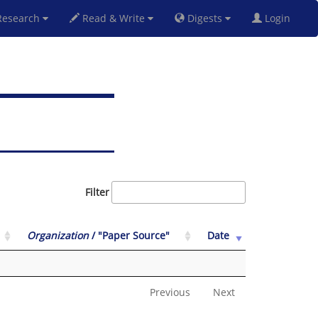
esearch
Read & Write
Digests
Login
Filter
Organization
/ "Paper Source"
Date
Previous
Next