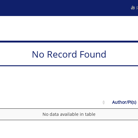
R
No Record Found
Author/PI(s)
No data available in table