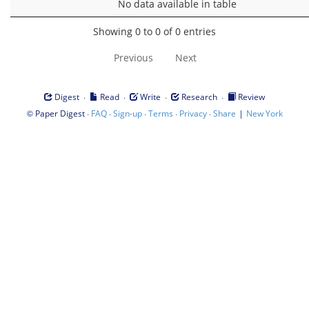
No data available in table
Showing 0 to 0 of 0 entries
Previous
Next
·
·
·
·
Digest
Read
Write
Research
Review
©
·
·
·
·
·
|
Paper Digest
FAQ
Sign-up
Terms
Privacy
Share
New York