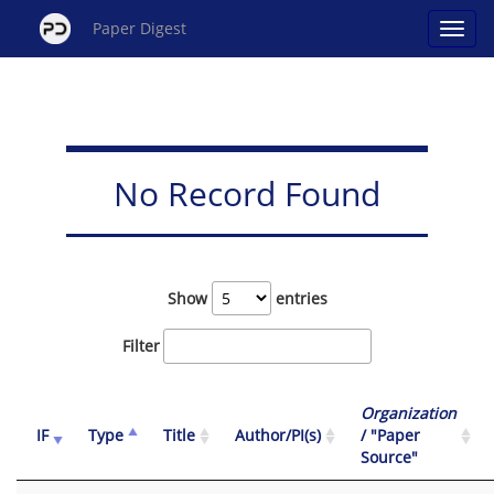
Paper Digest
No Record Found
Show
entries
Filter
Organization
IF
Type
Title
Author/PI(s)
/ "Paper
Source"