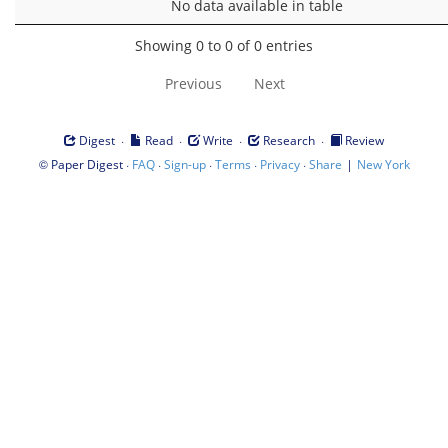
No data available in table
Showing 0 to 0 of 0 entries
Previous
Next
·
·
·
·
Digest
Read
Write
Research
Review
©
·
·
·
·
·
|
Paper Digest
FAQ
Sign-up
Terms
Privacy
Share
New York