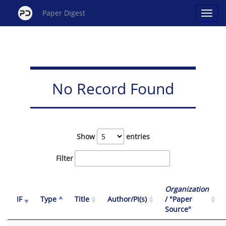
Paper Digest
No Record Found
Show
entries
Filter
Organization
IF
Type
Title
Author/PI(s)
/ "Paper
Source"