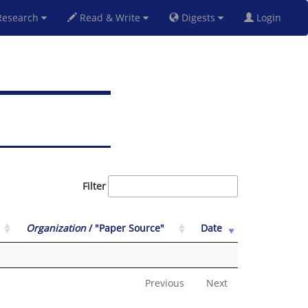
esearch
Read & Write
Digests
Login
Filter
Organization
/ "Paper Source"
Date
Previous
Next