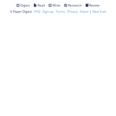
·
·
·
·
Digest
Read
Write
Research
Review
©
·
·
·
·
·
|
Paper Digest
FAQ
Sign-up
Terms
Privacy
Share
New York