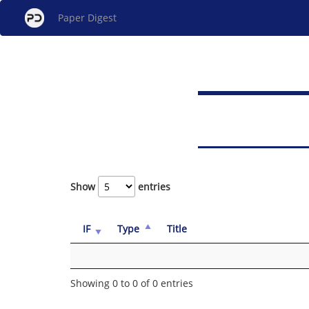
Paper Digest
Show
entries
IF
Type
Title
Showing 0 to 0 of 0 entries