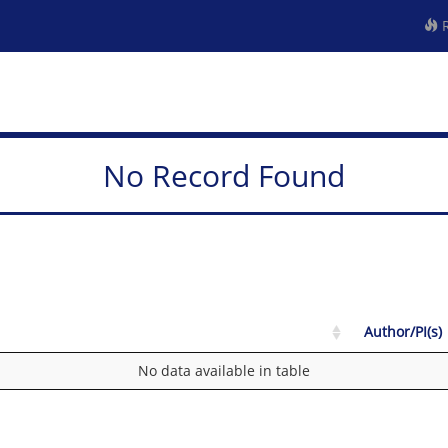
R
No Record Found
Author/PI(s)
No data available in table