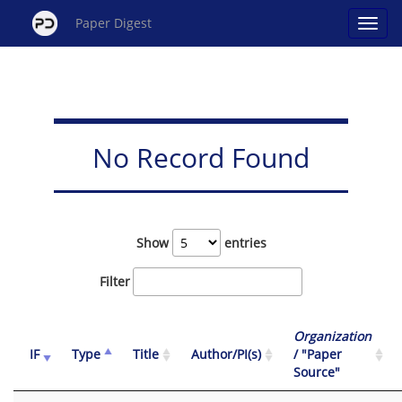
Paper Digest
No Record Found
Show
entries
Filter
Organization
IF
Type
Title
Author/PI(s)
/ "Paper
Source"