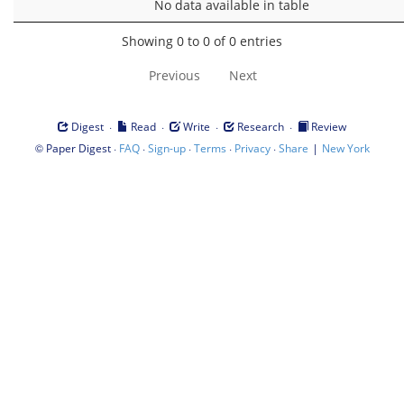
No data available in table
Showing 0 to 0 of 0 entries
Previous
Next
·
·
·
·
Digest
Read
Write
Research
Review
©
·
·
·
·
·
|
Paper Digest
FAQ
Sign-up
Terms
Privacy
Share
New York