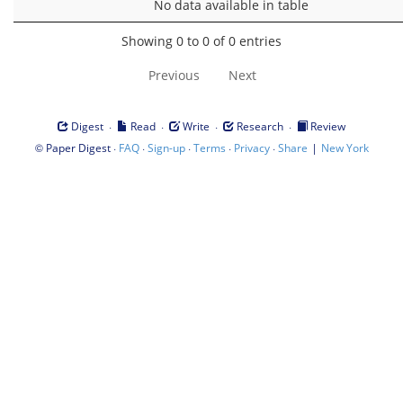
No data available in table
Showing 0 to 0 of 0 entries
Previous
Next
·
·
·
·
Digest
Read
Write
Research
Review
©
·
·
·
·
·
|
Paper Digest
FAQ
Sign-up
Terms
Privacy
Share
New York