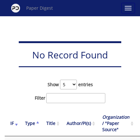
Paper Digest
No Record Found
Show
entries
Filter
Organization
IF
Type
Title
Author/PI(s)
/ "Paper
Source"