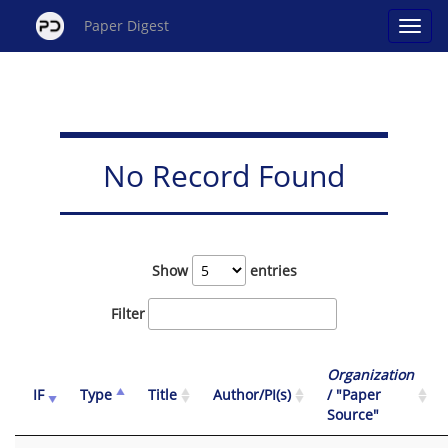
Paper Digest
No Record Found
Show
entries
Filter
Organization
IF
Type
Title
Author/PI(s)
/ "Paper
Source"