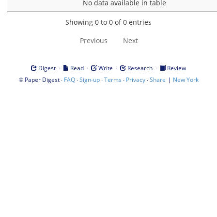
No data available in table
Showing 0 to 0 of 0 entries
Previous
Next
·
·
·
·
Digest
Read
Write
Research
Review
©
·
·
·
·
·
|
Paper Digest
FAQ
Sign-up
Terms
Privacy
Share
New York