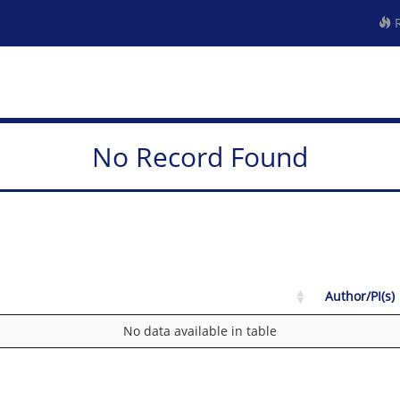
R
No Record Found
Author/PI(s)
No data available in table