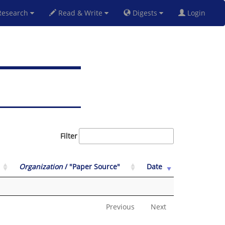
esearch
Read & Write
Digests
Login
Filter
Organization
/ "Paper Source"
Date
Previous
Next