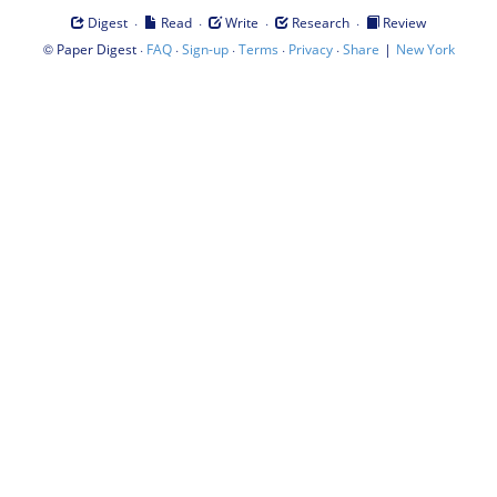
·
·
·
·
Digest
Read
Write
Research
Review
©
·
·
·
·
·
|
Paper Digest
FAQ
Sign-up
Terms
Privacy
Share
New York