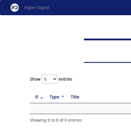
Paper Digest
Show
entries
IF
Type
Title
Showing 0 to 0 of 0 entries