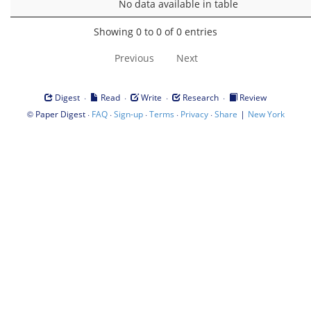
No data available in table
Showing 0 to 0 of 0 entries
Previous
Next
·
·
·
·
Digest
Read
Write
Research
Review
©
·
·
·
·
·
|
Paper Digest
FAQ
Sign-up
Terms
Privacy
Share
New York