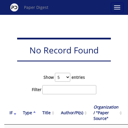
Paper Digest
No Record Found
Show
entries
Filter
Organization
IF
Type
Title
Author/PI(s)
/ "Paper
Source"