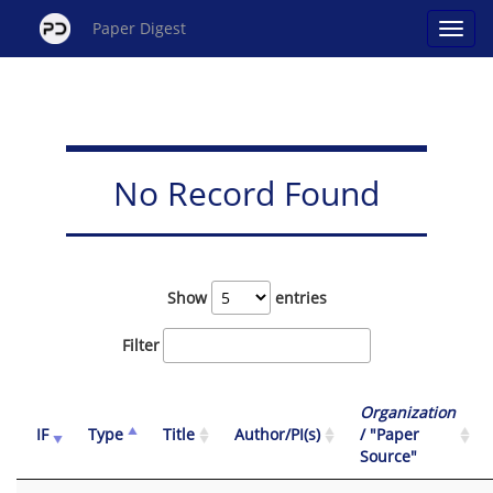
Paper Digest
No Record Found
Show
entries
Filter
Organization
IF
Type
Title
Author/PI(s)
/ "Paper
Source"