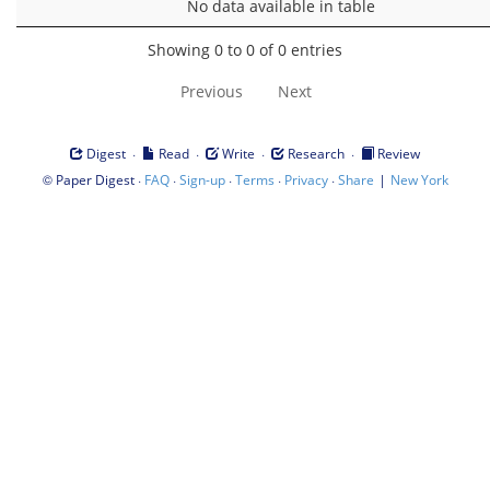
No data available in table
Showing 0 to 0 of 0 entries
Previous
Next
·
·
·
·
Digest
Read
Write
Research
Review
©
·
·
·
·
·
|
Paper Digest
FAQ
Sign-up
Terms
Privacy
Share
New York