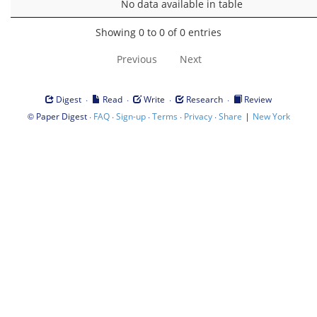
No data available in table
Showing 0 to 0 of 0 entries
Previous
Next
·
·
·
·
Digest
Read
Write
Research
Review
©
·
·
·
·
·
|
Paper Digest
FAQ
Sign-up
Terms
Privacy
Share
New York