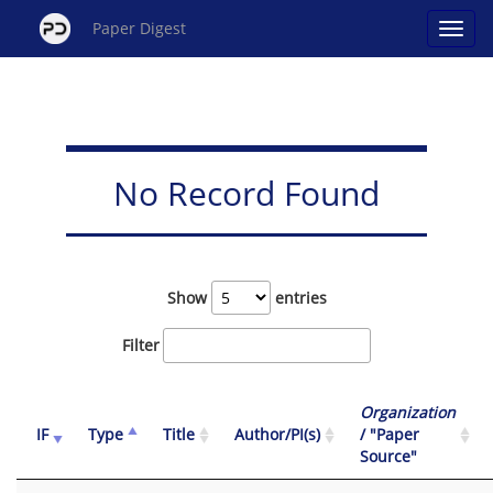
Paper Digest
No Record Found
Show
entries
Filter
Organization
IF
Type
Title
Author/PI(s)
/ "Paper
Source"