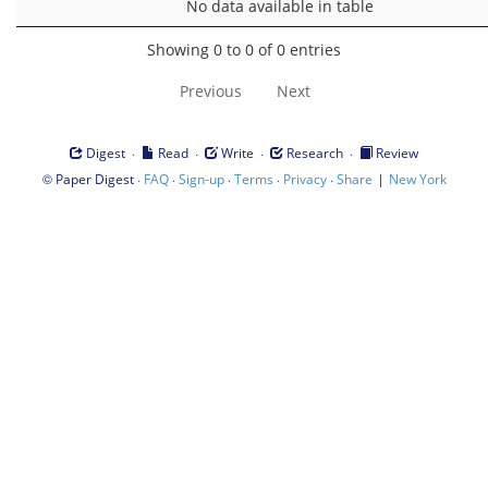
No data available in table
Showing 0 to 0 of 0 entries
Previous
Next
·
·
·
·
Digest
Read
Write
Research
Review
©
·
·
·
·
·
|
Paper Digest
FAQ
Sign-up
Terms
Privacy
Share
New York