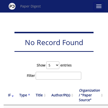
Paper Digest
No Record Found
Show
entries
Filter
Organization
IF
Type
Title
Author/PI(s)
/ "Paper
Source"