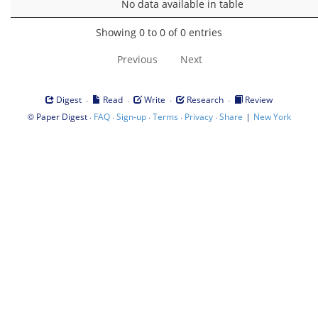
No data available in table
Showing 0 to 0 of 0 entries
Previous
Next
·
·
·
·
Digest
Read
Write
Research
Review
©
·
·
·
·
·
|
Paper Digest
FAQ
Sign-up
Terms
Privacy
Share
New York