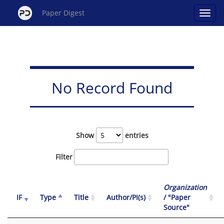
Paper Digest
No Record Found
Show
entries
Filter
Organization
IF
Type
Title
Author/PI(s)
/ "Paper
Source"