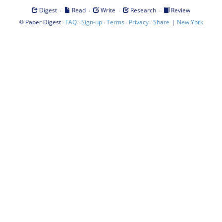
·
·
·
·
Digest
Read
Write
Research
Review
©
·
·
·
·
·
|
Paper Digest
FAQ
Sign-up
Terms
Privacy
Share
New York