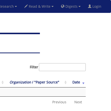
esearch
Read & Write
Digests
Login
Filter
Organization
/ "Paper Source"
Date
Previous
Next