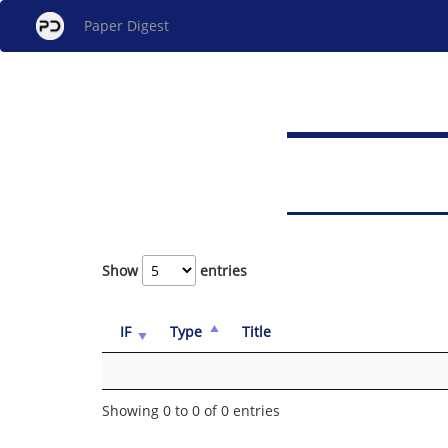
Paper Digest
Show
entries
IF
Type
Title
Showing 0 to 0 of 0 entries