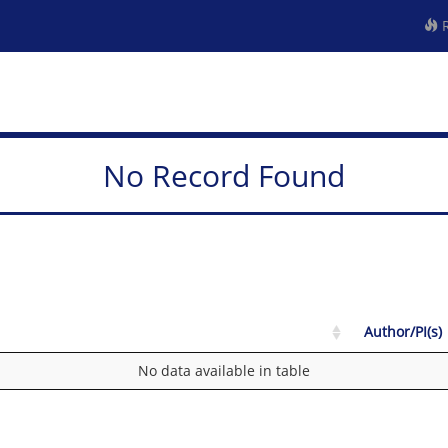
R
No Record Found
Author/PI(s)
No data available in table