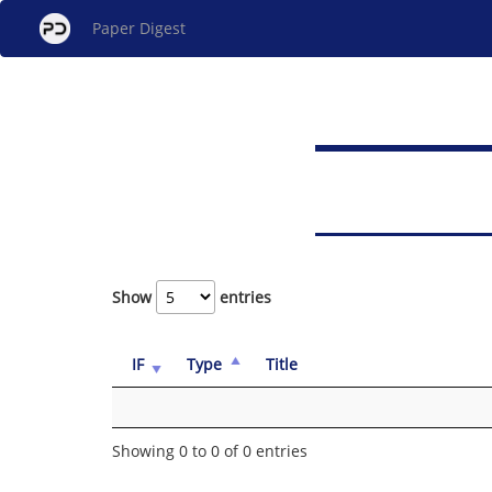
Paper Digest
Show
entries
IF
Type
Title
Showing 0 to 0 of 0 entries