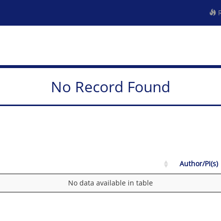
R
No Record Found
Author/PI(s)
No data available in table