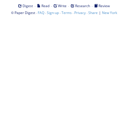
·
·
·
·
Digest
Read
Write
Research
Review
©
·
·
·
·
·
|
Paper Digest
FAQ
Sign-up
Terms
Privacy
Share
New York