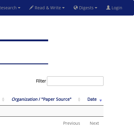
esearch
Read & Write
Digests
Login
Filter
Organization
/ "Paper Source"
Date
Previous
Next