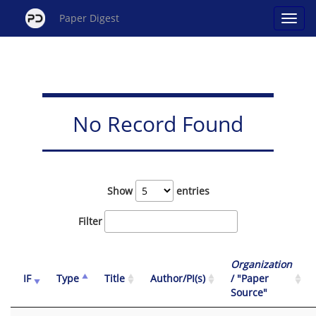
Paper Digest
No Record Found
Show
entries
Filter
Organization
IF
Type
Title
Author/PI(s)
/ "Paper
Source"