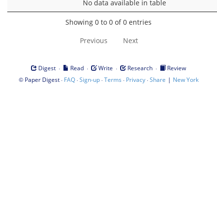
No data available in table
Showing 0 to 0 of 0 entries
Previous
Next
·
·
·
·
Digest
Read
Write
Research
Review
©
·
·
·
·
·
|
Paper Digest
FAQ
Sign-up
Terms
Privacy
Share
New York