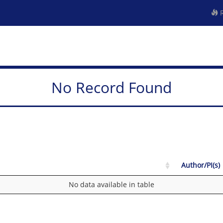
R
No Record Found
Author/PI(s)
No data available in table