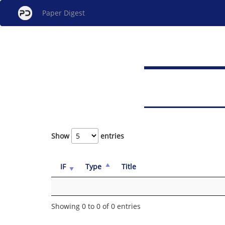
Paper Digest
Show
entries
IF
Type
Title
Showing 0 to 0 of 0 entries