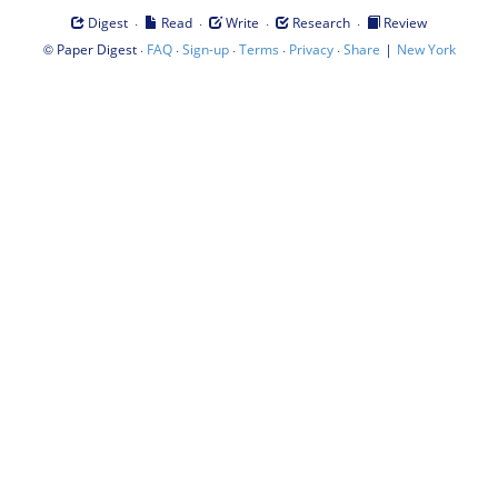
·
·
·
·
Digest
Read
Write
Research
Review
©
·
·
·
·
·
|
Paper Digest
FAQ
Sign-up
Terms
Privacy
Share
New York