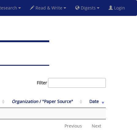
esearch
Read & Write
Digests
Login
Filter
Organization
/ "Paper Source"
Date
Previous
Next