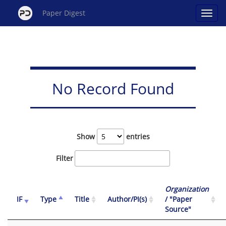
Paper Digest
No Record Found
Show
entries
Filter
Organization
IF
Type
Title
Author/PI(s)
/ "Paper
Source"