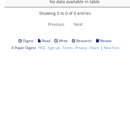
No data available in table
Showing 0 to 0 of 0 entries
Previous
Next
·
·
·
·
Digest
Read
Write
Research
Review
©
·
·
·
·
·
|
Paper Digest
FAQ
Sign-up
Terms
Privacy
Share
New York