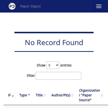
Paper Digest
No Record Found
Show
entries
Filter
Organization
IF
Type
Title
Author/PI(s)
/ "Paper
Source"