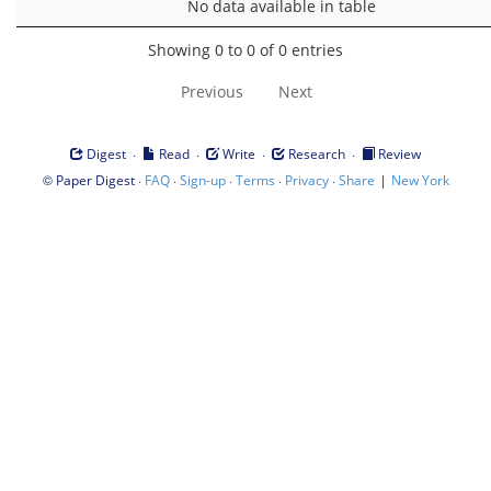
No data available in table
Showing 0 to 0 of 0 entries
Previous
Next
·
·
·
·
Digest
Read
Write
Research
Review
©
·
·
·
·
·
|
Paper Digest
FAQ
Sign-up
Terms
Privacy
Share
New York