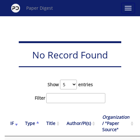
Paper Digest
No Record Found
Show
entries
Filter
Organization
IF
Type
Title
Author/PI(s)
/ "Paper
Source"