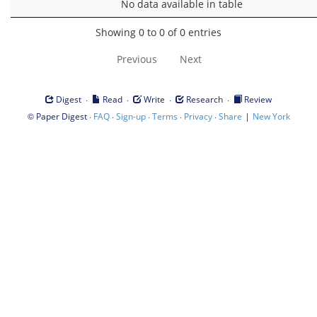
No data available in table
Showing 0 to 0 of 0 entries
Previous
Next
·
·
·
·
Digest
Read
Write
Research
Review
©
·
·
·
·
·
|
Paper Digest
FAQ
Sign-up
Terms
Privacy
Share
New York