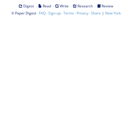
·
·
·
·
Digest
Read
Write
Research
Review
©
·
·
·
·
·
|
Paper Digest
FAQ
Sign-up
Terms
Privacy
Share
New York