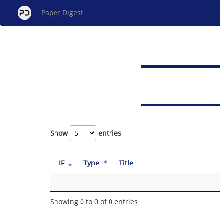
Paper Digest
Show
entries
IF
Type
Title
Showing 0 to 0 of 0 entries