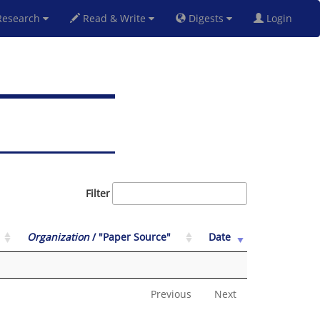
esearch
Read & Write
Digests
Login
Filter
Organization
/ "Paper Source"
Date
Previous
Next