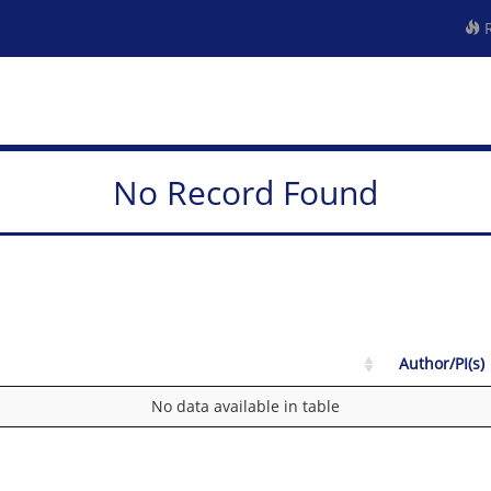
R
No Record Found
Author/PI(s)
No data available in table