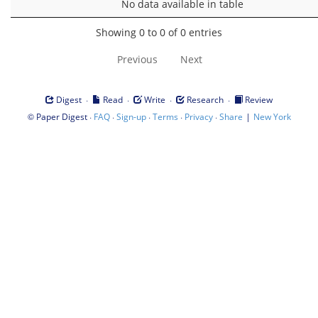
No data available in table
Showing 0 to 0 of 0 entries
Previous
Next
·
·
·
·
Digest
Read
Write
Research
Review
©
·
·
·
·
·
|
Paper Digest
FAQ
Sign-up
Terms
Privacy
Share
New York