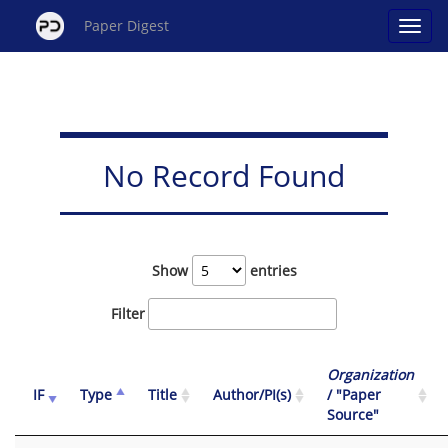
Paper Digest
No Record Found
Show
entries
Filter
Organization
IF
Type
Title
Author/PI(s)
/ "Paper
Source"